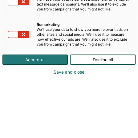
text message campaigns. We'll also use it to exclude
you from campaigns that you might not like.
Remarketing
Yritykset
We'll use your data to show you more relevant ads on
other sites and social media. We'll use it to measure
how effective our ads are. We'll also use it to exclude
you from campaigns that you might not like.
Accept all
Decline all
Mukana olevat yritykset julkistetaan
Save and close
lähempänä tapahtumaa.