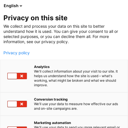
Siirry
English
sisältöön
Privacy on this site
We collect and process your data on this site to better
understand how it is used. You can give your consent to all or
selected purposes, or you can decline them all. For more
information, see our privacy policy.
Privacy policy
Analytics
We'll collect information about your visit to our site. It
helps us understand how the site is used – what's
working, what might be broken and what we should
improve.
Conversion tracking
We'll use your data to measure how effective our ads
and on-site campaigns are.
Marketing automation
We'll use your data to send you more relevant email or